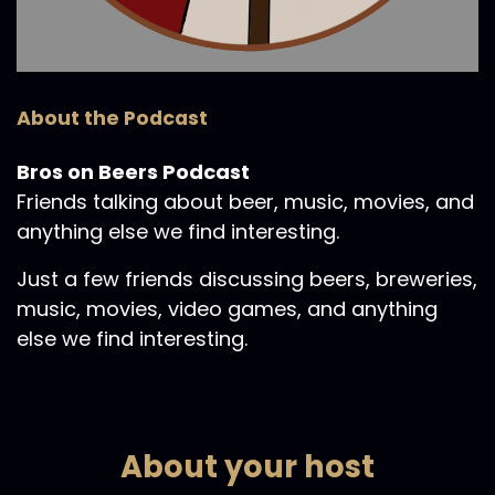
About the Podcast
Bros on Beers Podcast
Friends talking about beer, music, movies, and
anything else we find interesting.
Just a few friends discussing beers, breweries,
music, movies, video games, and anything
else we find interesting.
About your host