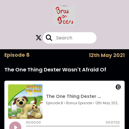
Episode 8
12th May 2021
The One Thing Dexter Wasn't Afraid Of