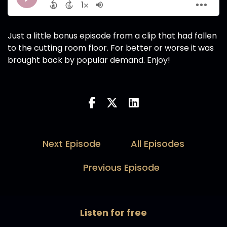
Just a little bonus episode from a clip that had fallen
to the cutting room floor. For better or worse it was
brought back by popular demand. Enjoy!
Next Episode
All Episodes
Previous Episode
Listen for free