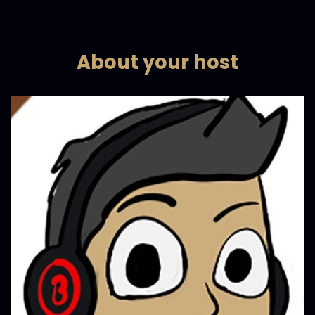
About your host