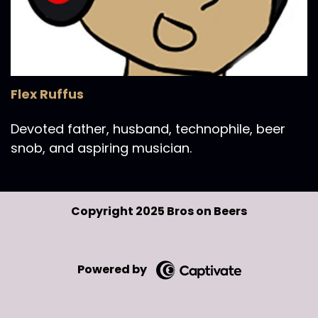
Flex Ruffus
Devoted father, husband, technophile, beer
snob, and aspiring musician.
Copyright 2025 Bros on Beers
Powered by