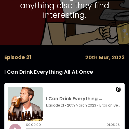
anything else they find
interesting.
Episode 21
20th Mar, 2023
I Can Drink Everything All At Once