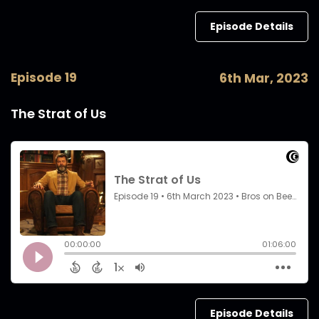
Episode Details
Episode 19
6th Mar, 2023
The Strat of Us
Episode Details