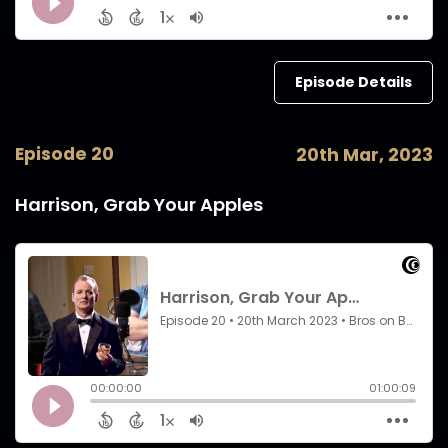
Episode Details
Episode 20
20th Mar, 2023
Harrison, Grab Your Apples