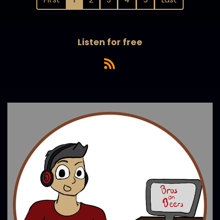
Listen for free