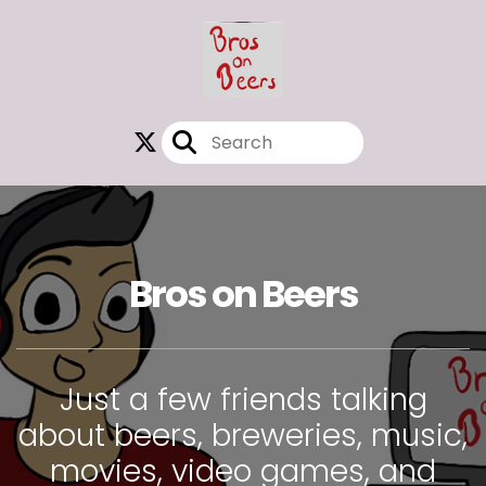
Bros on Beers
Just a few friends talking
about beers, breweries, music,
movies, video games, and