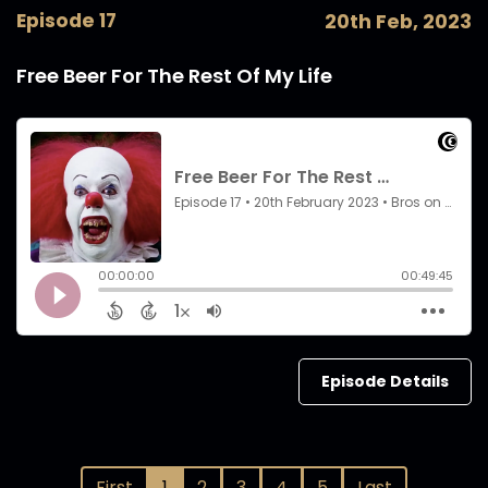
Episode 17
20th Feb, 2023
Free Beer For The Rest Of My Life
Episode Details
First
1
2
3
4
5
Last