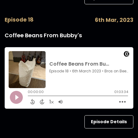
Episode 18
6th Mar, 2023
Coffee Beans From Bubby's
Episode Details