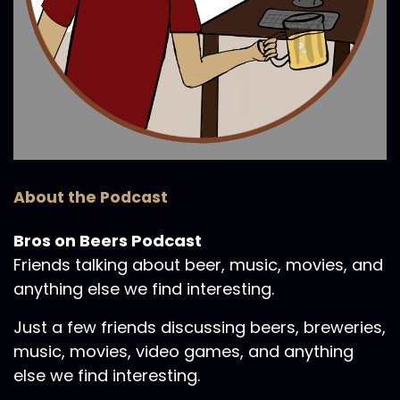
About the Podcast
Bros on Beers Podcast
Friends talking about beer, music, movies, and
anything else we find interesting.
Just a few friends discussing beers, breweries,
music, movies, video games, and anything
else we find interesting.